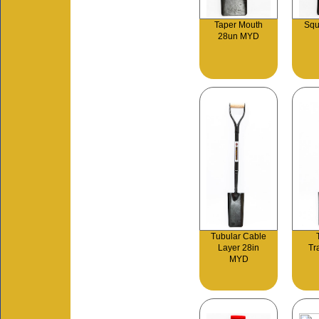
Taper Mouth
Squ
28un MYD
Tubular Cable
Layer 28in
Tr
MYD