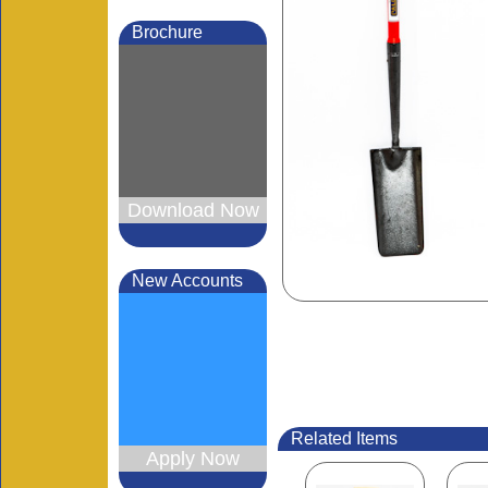
Brochure
Mo
Download Now
New Accounts
Related Items
Apply Now