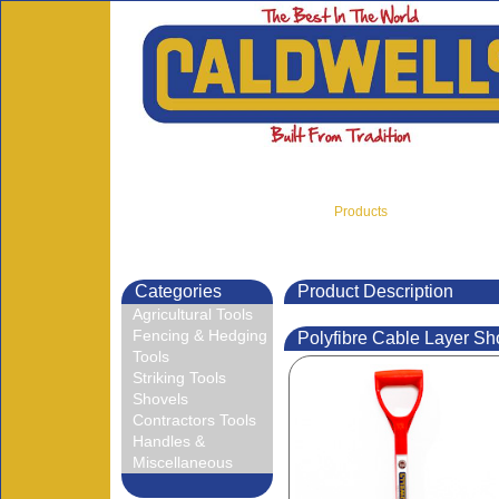
Products
Home
About Us
Categories
Product Description
Agricultural Tools
Fencing & Hedging
Polyfibre Cable Layer Sh
Tools
Striking Tools
Shovels
Contractors Tools
Handles &
Miscellaneous