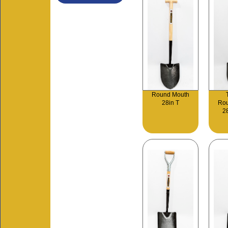
Round Mouth
28in T
Ro
2