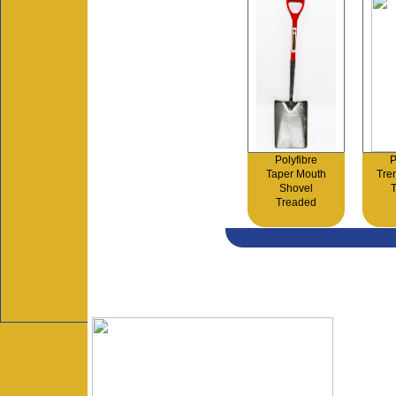
Polyfibre
P
Taper Mouth
Tre
Shovel
Treaded