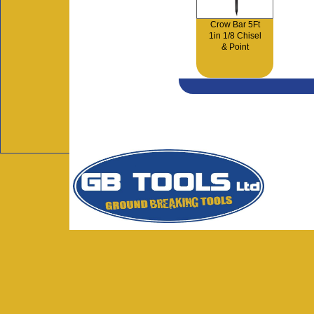
Crow Bar 5Ft
1in 1/8 Chisel
& Point