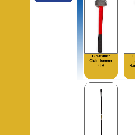
Powastrike
F
Club Hammer
4LB
Ha